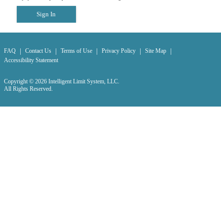
Sign In
|
|
|
|
|
FAQ
Contact Us
Terms of Use
Privacy Policy
Site Map
Accessibility Statement
Copyright © 2026 Intelligent Limit System, LLC.
All Rights Reserved.