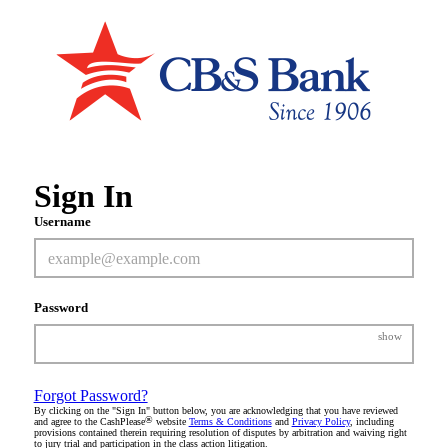
Sign In
Username
Password
show
Forgot Password?
By clicking on the "Sign In" button below, you are acknowledging that you have reviewed
®
and agree to the CashPlease
website
Terms & Conditions
and
Privacy Policy
, including
provisions contained therein requiring resolution of disputes by arbitration and waiving right
to jury trial and participation in the class action litigation.