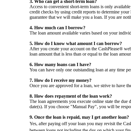
3. Who can get a short-term loan?
Access to convenient short-term loans is only availabl
credit checks by using credit reports to determine your
guarantee that we will make you a loan. If you are notif
4. How much can I borrow?
The loan amount available varies based on your individ
5. How do I know what amount I can borrow?
After you create your account on the CashPlease® webs
loan amount that is less than or equal to the loan amou
6. How many loans can I have?
You can have only one outstanding loan at any time pe
7. How do I receive my money?
Once you are approved for a loan, we strive to have th
8. How does repayment of the loan work?
The loan agreements you execute online state the due d
date(s). If you choose "Manual Pay", you will be resp
9. Once the loan is repaid, may I get another loan?
Yes, after paying off your loan you may revisit the Ca
between loans not including the day on which your fin