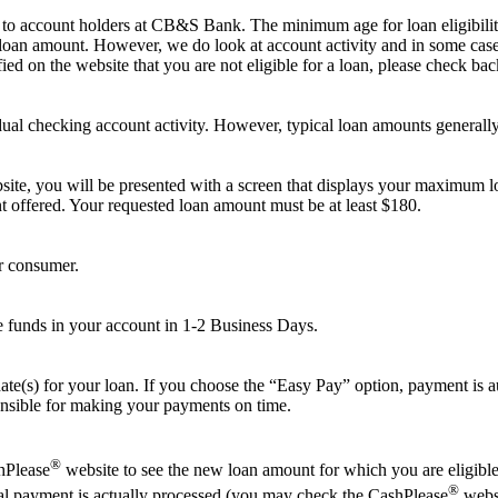
e to account holders at CB&S Bank. The minimum age for loan eligibili
 loan amount. However, we do look at account activity and in some cases
ied on the website that you are not eligible for a loan, please check back
ual checking account activity. However, typical loan amounts generally
ite, you will be presented with a screen that displays your maximum lo
nt offered. Your requested loan amount must be at least $180.
r consumer.
e funds in your account in 1-2 Business Days.
ate(s) for your loan. If you choose the “Easy Pay” option, payment is 
onsible for making your payments on time.
®
shPlease
website to see the new loan amount for which you are eligible.
®
al payment is actually processed (you may check the CashPlease
websi