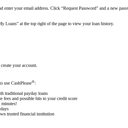
nd enter your email address. Click “Request Password” and a new passw
y Loans” at the top right of the page to view your loan history.
 create your account.
®
 to use CashPlease
:
th traditional payday loans
e fees and possible hits to your credit score
n minutes!
 days
n trusted financial institution