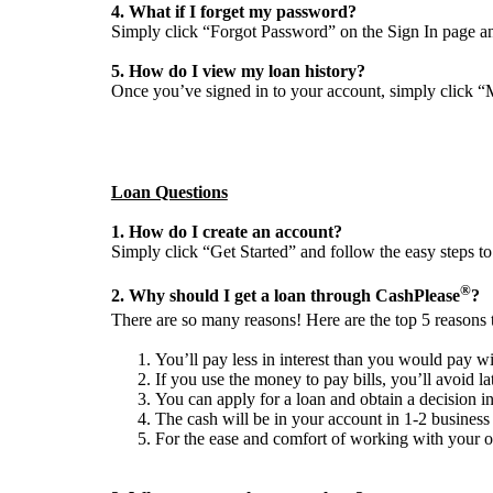
4. What if I forget my password?
Simply click “Forgot Password” on the Sign In page a
5. How do I view my loan history?
Once you’ve signed in to your account, simply click “M
Loan Questions
1. How do I create an account?
Simply click “Get Started” and follow the easy steps to
®
2. Why should I get a loan through CashPlease
?
There are so many reasons! Here are the top 5 reasons
You’ll pay less in interest than you would pay wi
If you use the money to pay bills, you’ll avoid lat
You can apply for a loan and obtain a decision i
The cash will be in your account in 1-2 business
For the ease and comfort of working with your ow