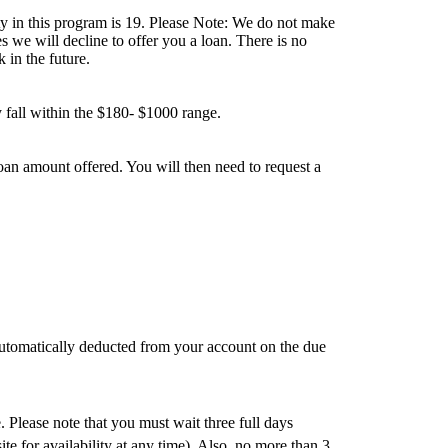
ty in this program is 19. Please Note: We do not make
 we will decline to offer you a loan. There is no
 in the future.
 fall within the $180- $1000 range.
an amount offered. You will then need to request a
automatically deducted from your account on the due
 Please note that you must wait three full days
te for availability at any time). Also, no more than 3