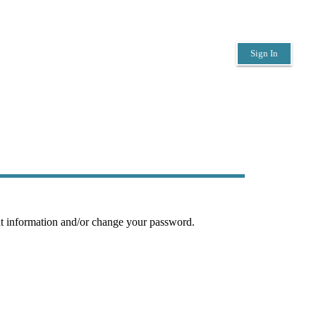
Sign In
nt information and/or change your password.