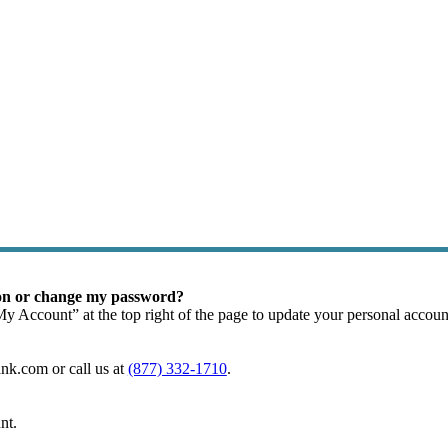
m Loans
ion or change my password?
My Account” at the top right of the page to update your personal accou
nk.com or call us at
(877) 332-1710
.
nt.