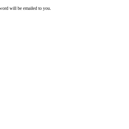
ord will be emailed to you.