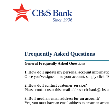
Small-Dollar, Short-Ter
Fast. Easy. Affordable. Smart.
Frequently Asked Questions
General Frequently Asked Questions
1. How do I update my personal account informat
Once you’ve signed in to your account, simply click “
2. How do I contact customer service?
Please contact us at this email address: cbsbank@cbsba
3. Do I need an email address for an account?
Yes, you must have an email address to create an accou