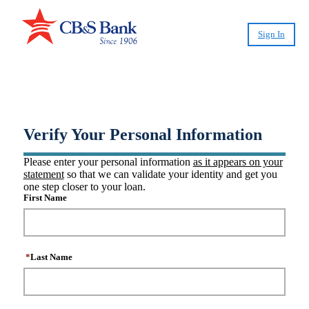
Sign In
®
Create CashPlease
Account
Verify Your Personal Information
Please enter your personal information
as it appears on your
statement
so that we can validate your identity and get you
one step closer to your loan.
First Name
*
Last Name