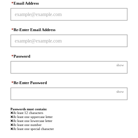
*
Email Address
*
Re-Enter Email Address
*
Password
show
*
Re-Enter Password
show
Passwords must contain:
❌
At least 12 characters
❌
At least one uppercase letter
❌
At least one lowercase letter
❌
At least one number
❌
At least one special character