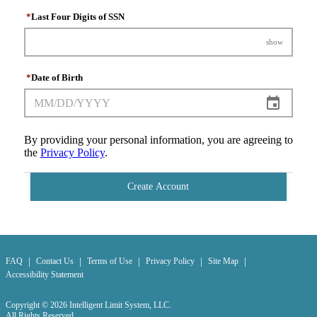
*
Last Four Digits of SSN
show
*
Date of Birth
By providing your personal information, you are agreeing to
the
Privacy Policy
.
Create Account
|
|
|
|
|
FAQ
Contact Us
Terms of Use
Privacy Policy
Site Map
Accessibility Statement
Copyright © 2026 Intelligent Limit System, LLC.
All Rights Reserved.